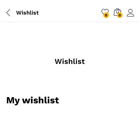
Wishlist
0
0
Log i
Wishlist
My wishlist