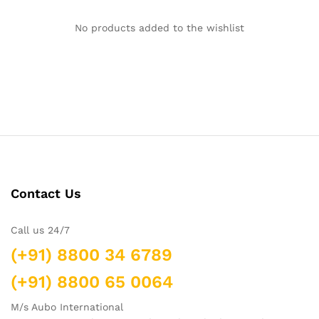
No products added to the wishlist
Contact Us
Call us 24/7
(+91) 8800 34 6789
(+91) 8800 65 0064
M/s Aubo International