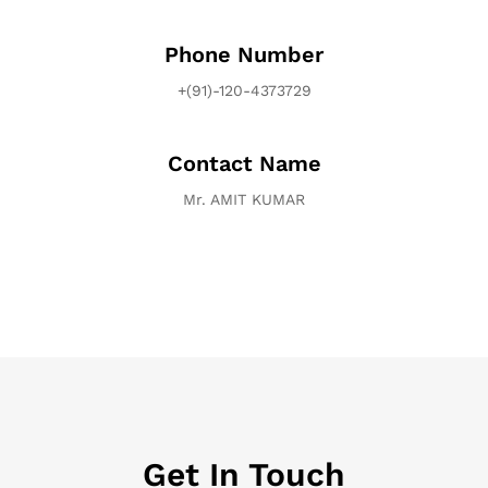
Phone Number
+(91)-120-4373729
Contact Name
Mr. AMIT KUMAR
Get In Touch