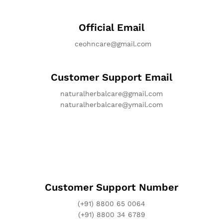
Official Email
ceohncare@gmail.com
Customer Support Email
naturalherbalcare@gmail.com
naturalherbalcare@ymail.com
Customer Support Number
(+91) 8800 65 0064
(+91) 8800 34 6789