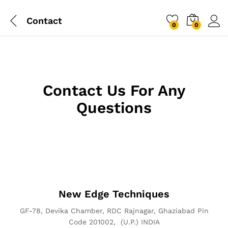
Contact
0
0
Log i
Contact Us For Any
Questions
New Edge Techniques
GF-78, Devika Chamber, RDC Rajnagar, Ghaziabad Pin
Code 201002, (U.P.) INDIA