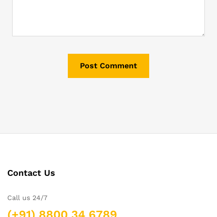
Contact Us
Call us 24/7
(+91) 8800 34 6789