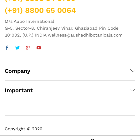
(+91) 8800 65 0064
M/s Aubo International
G-5, Sector-8, Chiranjeev Vihar, Ghaziabad Pin Code
201002, (U.P.) INDIA wellness@aushadhibotanicals.com
Company
Important
Copyright © 2020