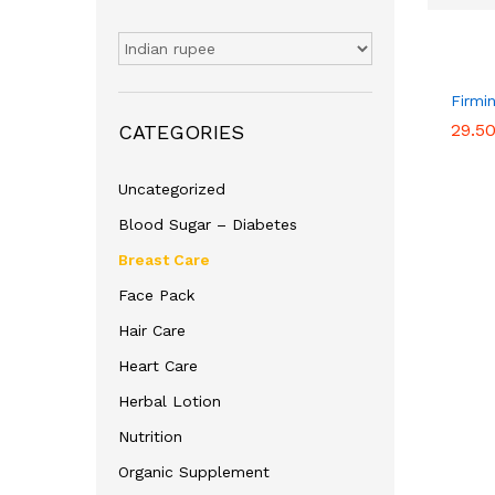
Firmi
29.5
29.5
CATEGORIES
Uncategorized
Blood Sugar – Diabetes
Breast Care
Face Pack
Hair Care
Heart Care
Herbal Lotion
Nutrition
Organic Supplement