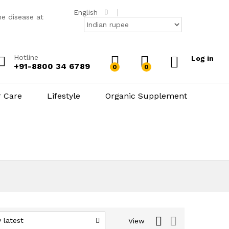
English
he disease at
Hotline
Log in
+91-8800 34 6789
0
0
r Care
Lifestyle
Organic Supplement
 latest
View