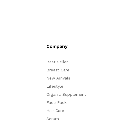
Company
Best Seller
Breast Care
New Arrivals
Lifestyle
Organic Supplement
Face Pack
Hair Care
Serum