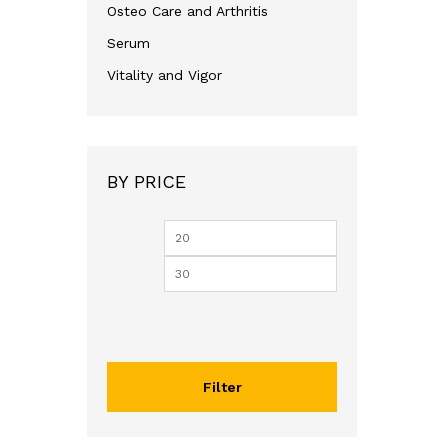
Osteo Care and Arthritis
Serum
Vitality and Vigor
BY PRICE
Min
Max
price
price
Filter