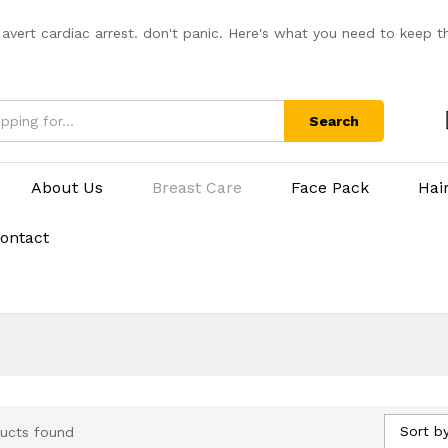
 avert cardiac arrest. don't panic. Here's what you need to keep t
Search
About Us
Breast Care
Face Pack
Hai
ontact
Sort by
ucts found