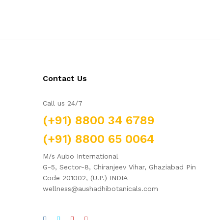
Contact Us
Call us 24/7
(+91) 8800 34 6789
(+91) 8800 65 0064
M/s Aubo International
G-5, Sector-8, Chiranjeev Vihar, Ghaziabad Pin
Code 201002, (U.P.) INDIA
wellness@aushadhibotanicals.com