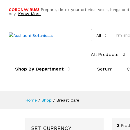
CORONAVIRUS!
Prepare, detox your arteries, veins, lungs and
bay.
Know More
All
All Products
Shop By Department
Serum
C
Home
/
Shop
/
Breast Care
2
Prod
SET CURRENCY