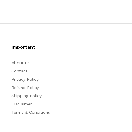
Important
About Us
Contact
Privacy Policy
Refund Policy
Shipping Policy
Disclaimer
Terms & Conditions