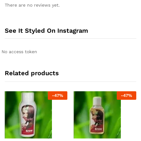
There are no reviews yet.
See It Styled On Instagram
No access token
Related products
-
47
%
-
47
%