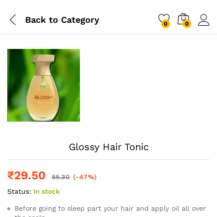
Back to
Category
0
0
Log i
Glossy Hair Tonic
₹
29.50
55.30
(-47%)
Status:
In stock
Before going to sleep part your hair and apply oil all over