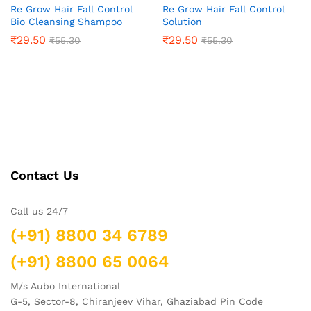
Re Grow Hair Fall Control
Re Grow Hair Fall Control
Bio Cleansing Shampoo
Solution
₹
29.50
₹
29.50
₹
55.30
₹
55.30
Contact Us
Call us 24/7
(+91) 8800 34 6789
(+91) 8800 65 0064
M/s Aubo International
G-5, Sector-8, Chiranjeev Vihar, Ghaziabad Pin Code