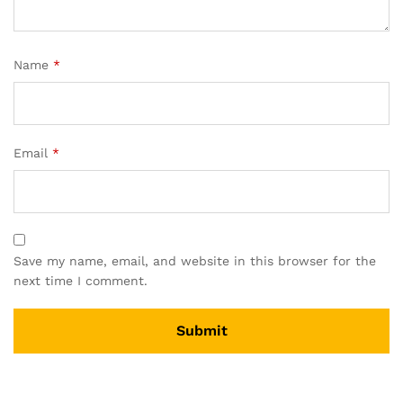
Name
*
Email
*
Save my name, email, and website in this browser for the
next time I comment.