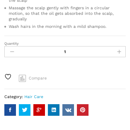
the scalp
Massage the scalp gently with fingers in a circular
motion, so that the oil gets absorbed into the scalp,
gradually
Wash hairs in the morning with a mild shampoo.
Quantity
Glossy
Hair
Tonic
quantity
Compare
Category:
Hair Care