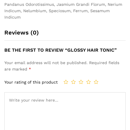
Pandanus Odorotissimus, Jasmium Grandi Florum, Nerium
Indicum, Nelumbium, Speciosum, Ferrum, Sesamum
Indicum
Reviews (0)
BE THE FIRST TO REVIEW “GLOSSY HAIR TONIC”
Your email address will not be published.
Required fields
are marked
*
Your rating of this product