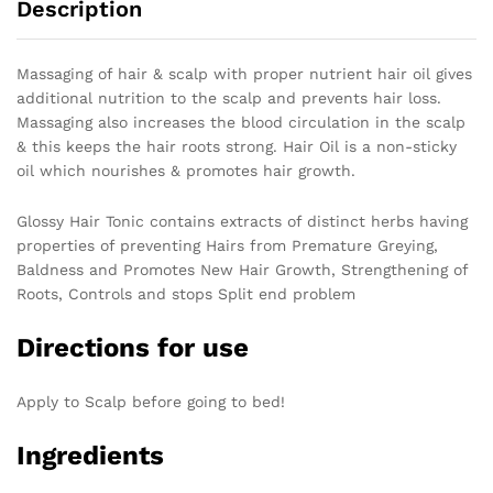
Description
Massaging of hair & scalp with proper nutrient hair oil gives
additional nutrition to the scalp and prevents hair loss.
Massaging also increases the blood circulation in the scalp
& this keeps the hair roots strong. Hair Oil is a non-sticky
oil which nourishes & promotes hair growth.
Glossy Hair Tonic contains extracts of distinct herbs having
properties of preventing Hairs from Premature Greying,
Baldness and Promotes New Hair Growth, Strengthening of
Roots, Controls and stops Split end problem
Directions for use
Apply to Scalp before going to bed!
Ingredients