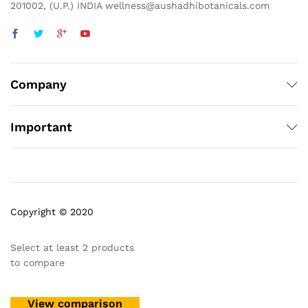
201002, (U.P.) INDIA wellness@aushadhibotanicals.com
Company
Important
Copyright © 2020
Select at least 2 products
to compare
View comparison