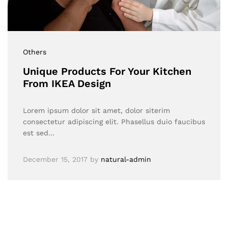
Others
Unique Products For Your Kitchen
From IKEA Design
Lorem ipsum dolor sit amet, dolor siterim
consectetur adipiscing elit. Phasellus duio faucibus
est sed…
December 15, 2017
by
natural-admin