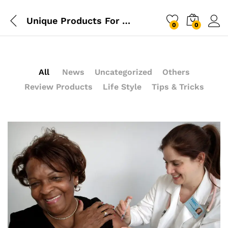
Unique Products For Your Kitchen From IKEA Design
0
0
Log i
All
News
Uncategorized
Others
Review Products
Life Style
Tips & Tricks