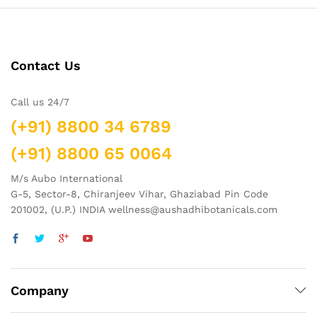
Contact Us
Call us 24/7
(+91) 8800 34 6789
(+91) 8800 65 0064
M/s Aubo International
G-5, Sector-8, Chiranjeev Vihar, Ghaziabad Pin Code
201002, (U.P.) INDIA wellness@aushadhibotanicals.com
Company