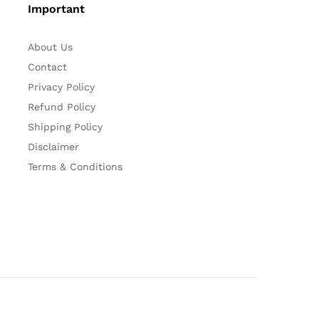
Important
About Us
Contact
Privacy Policy
Refund Policy
Shipping Policy
Disclaimer
Terms & Conditions