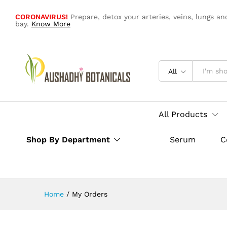
CORONAVIRUS!
Prepare, detox your arteries, veins, lungs an
bay.
Know More
All
All Products
Shop By Department
Serum
C
Home
/
My Orders