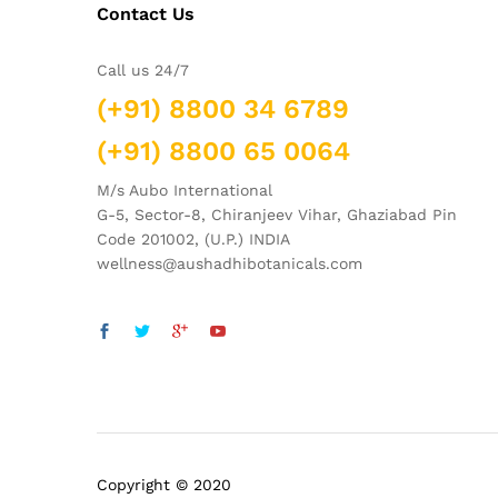
Contact Us
Call us 24/7
(+91) 8800 34 6789
(+91) 8800 65 0064
M/s Aubo International
G-5, Sector-8, Chiranjeev Vihar, Ghaziabad Pin
Code 201002, (U.P.) INDIA
wellness@aushadhibotanicals.com
Copyright © 2020