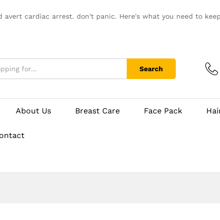
d avert cardiac arrest. don't panic. Here's what you need to kee
Search
About Us
Breast Care
Face Pack
Hai
ontact