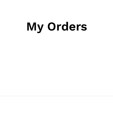
My Orders