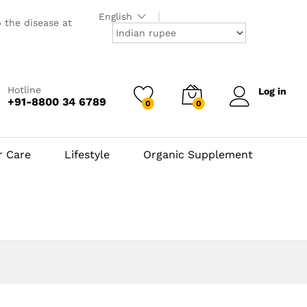
English
p the disease at
Hotline
Log in
+91-8800 34 6789
0
0
r Care
Lifestyle
Organic Supplement