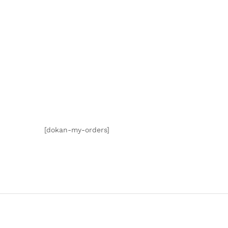
[dokan-my-orders]