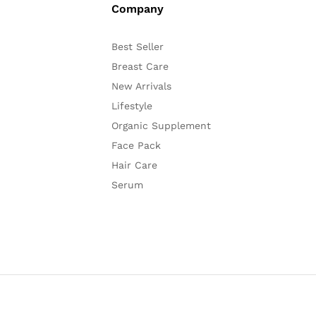
Company
Best Seller
Breast Care
New Arrivals
Lifestyle
Organic Supplement
Face Pack
Hair Care
Serum